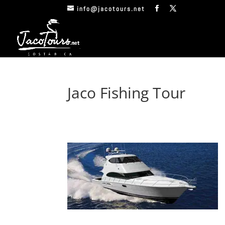
info@jacotours.net
Jaco Fishing Tour