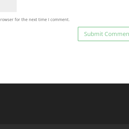
browser for the next time I comment.