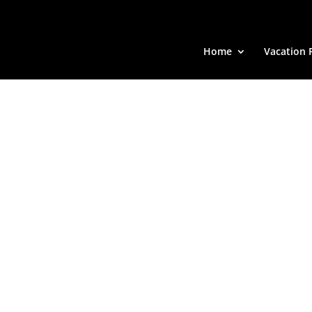
Home
Vacation 