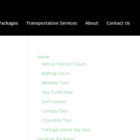
Packages
Transportation Services
About
Contact Us
Home
Arenal Volcano Tours
Rafting Tours
Monkey Tour
Sea Turtle tour
Surf Lesson
Canopy Tour
Crocodile Tour
Tortuga Island day tour
Vacation Packages