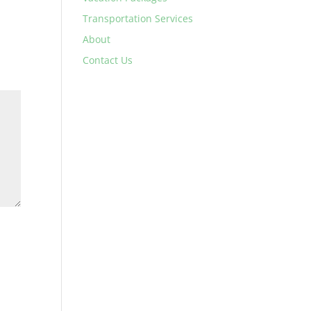
Transportation Services
About
Contact Us