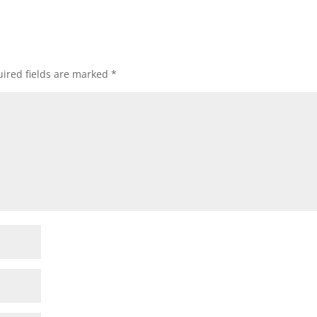
ired fields are marked
*