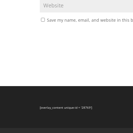
Save my name, email, and website in this 
[overlay_content unique-id = '28769']