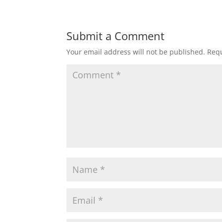
Submit a Comment
Your email address will not be published.
Requ