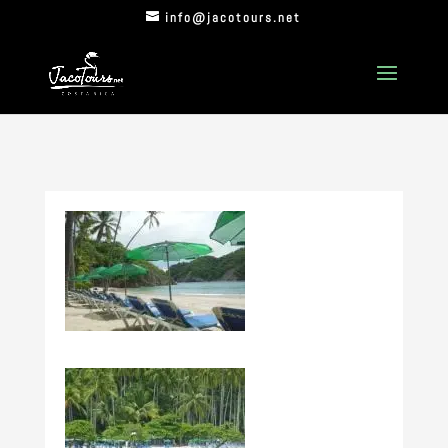
info@jacotours.net