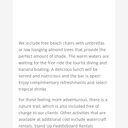
We include free beach chairs with umbrellas
or low hanging almond trees that provide the
perfect amount of shade. The warm waters are
waiting for the free ride the tourist diving and
banana boating. A delicious lunch will be
served and nutricious and the bar is open!
Enjoy complimentary refreshments and select
tropical drinks.
For those feeling more adventurous, there is a
nature trail, which is also included free of
charge to our clients. Other activities that are
available at additional cost include watercraft
rentals, Stand Up Paddleboard Rentals