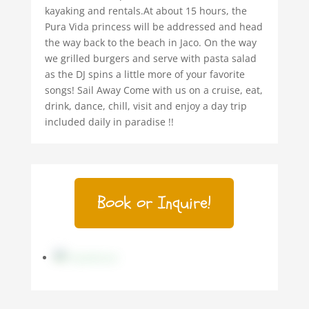
kayaking and rentals.At about 15 hours, the
Pura Vida princess will be addressed and head
the way back to the beach in Jaco. On the way
we grilled burgers and serve with pasta salad
as the DJ spins a little more of your favorite
songs! Sail Away Come with us on a cruise, eat,
drink, dance, chill, visit and enjoy a day trip
included daily in paradise !!
Book or Inquire!