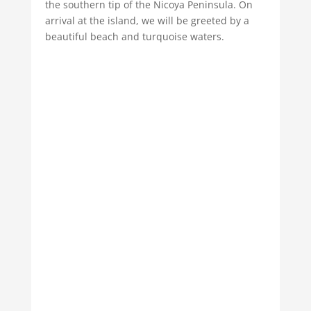
the southern tip of the Nicoya Peninsula. On
arrival at the island, we will be greeted by a
beautiful beach and turquoise waters.