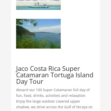
Jaco Costa Rica Super
Catamaran Tortuga Island
Day Tour
Aboard our 100 Super Catamaran full day of
fun, food, drinks, activities and relaxation.
Enjoy the large outdoor covered upper
shadow, we drive across the Gulf of Nicoya on