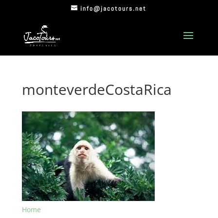
info@jacotours.net
monteverdeCostaRica
Home