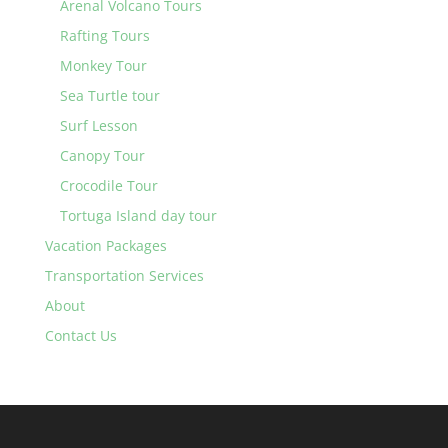
Arenal Volcano Tours
Rafting Tours
Monkey Tour
Sea Turtle tour
Surf Lesson
Canopy Tour
Crocodile Tour
Tortuga Island day tour
Vacation Packages
Transportation Services
About
Contact Us