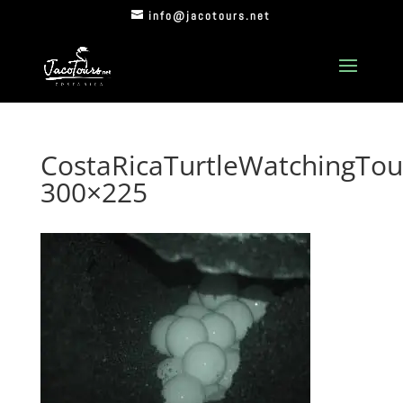
info@jacotours.net
CostaRicaTurtleWatchingTou
300×225