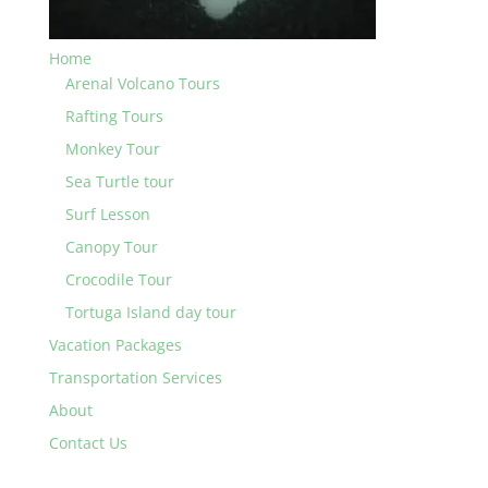
Home
Arenal Volcano Tours
Rafting Tours
Monkey Tour
Sea Turtle tour
Surf Lesson
Canopy Tour
Crocodile Tour
Tortuga Island day tour
Vacation Packages
Transportation Services
About
Contact Us